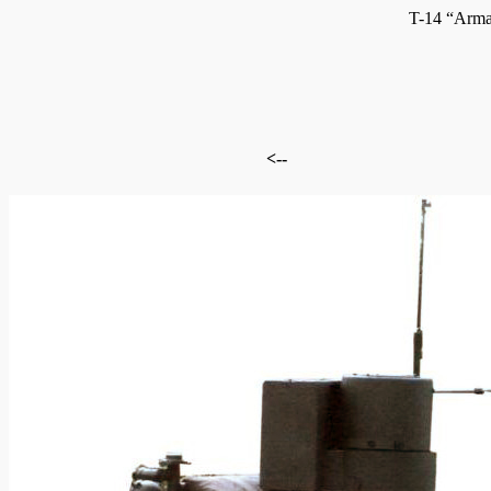
T-14 “Arma
<--